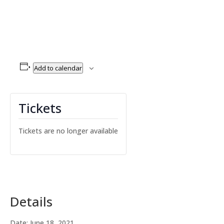
Add to calendar
Tickets
Tickets are no longer available
Details
Date:
June 18, 2021