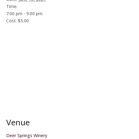
Time:
7:00 pm - 9:00 pm
Cost:
$5.00
Venue
Deer Springs Winery