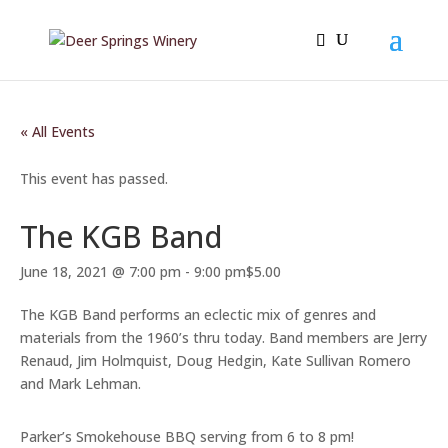
« All Events
This event has passed.
The KGB Band
June 18, 2021 @ 7:00 pm
-
9:00 pm
$5.00
The KGB Band performs an eclectic mix of genres and
materials from the 1960’s thru today. Band members are Jerry
Renaud, Jim Holmquist, Doug Hedgin, Kate Sullivan Romero
and Mark Lehman.
Parker’s Smokehouse BBQ serving from 6 to 8 pm!