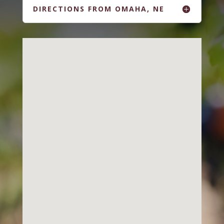
DIRECTIONS FROM OMAHA, NE