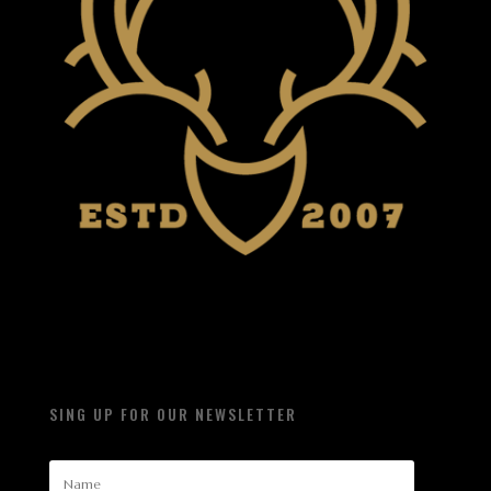
SING UP FOR OUR NEWSLETTER