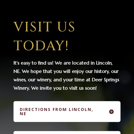
VISIT US
TODAY!
It's easy to find us! We are located in Lincoln,
NE. We hope that you will enjoy our history, our
wines, our winery, and your time at Deer Springs
Winery. We invite you to visit us soon!
DIRECTIONS FROM LINCOLN,
NE