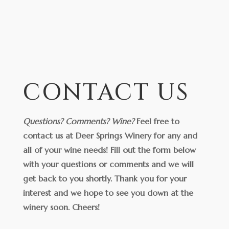
CONTACT US
Questions? Comments? Wine?
Feel free to
contact us at Deer Springs Winery for any and
all of your wine needs! Fill out the form below
with your questions or comments and we will
get back to you shortly. Thank you for your
interest and we hope to see you down at the
winery soon.
Cheers!