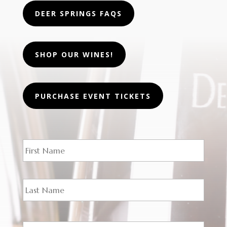
DEER SPRINGS FAQS
SHOP OUR WINES!
PURCHASE EVENT TICKETS
N
First
a
m
e
*
Last
E