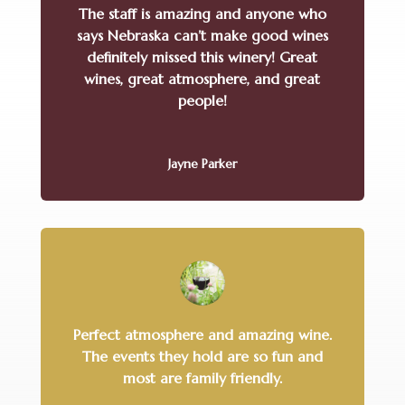
The staff is amazing and anyone who
says Nebraska can’t make good wines
definitely missed this winery! Great
wines, great atmosphere, and great
people!
Jayne Parker
Perfect atmosphere and amazing wine.
The events they hold are so fun and
most are family friendly.