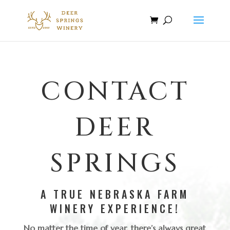
CONTACT
DEER
SPRINGS
A TRUE NEBRASKA FARM
WINERY EXPERIENCE!
No matter the time of year, there’s always great