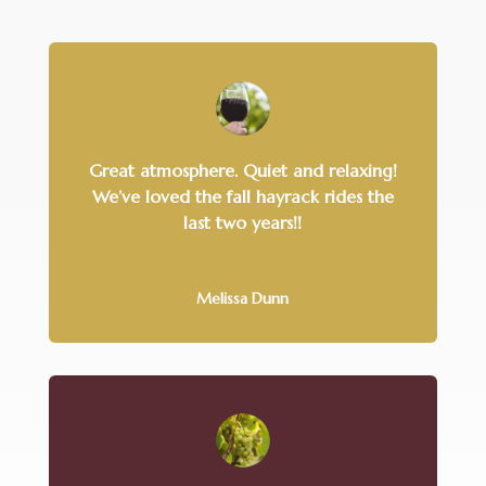
Great atmosphere. Quiet and relaxing!
We’ve loved the fall hayrack rides the
last two years!!
Melissa Dunn