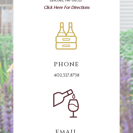
Click Here For Directions
PHONE
402.327.8738
EMAIL