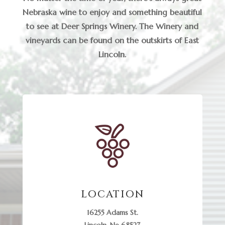
Nebraska wine to enjoy and something beautiful
to see at Deer Springs Winery. The Winery and
vineyards can be found on the outskirts of East
Lincoln.
LOCATION
16255 Adams St.
Lincoln, Ne 68527