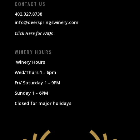
CONTACT US
402.327.8738
info@deerspringswinery.com
Click Here for FAQs
WINERY HOURS
Winery Hours
Wed/Thurs 1 - 6pm
Fri/ Saturday 1 - 9PM
Sunday 1 - 6PM
Closed for major holidays