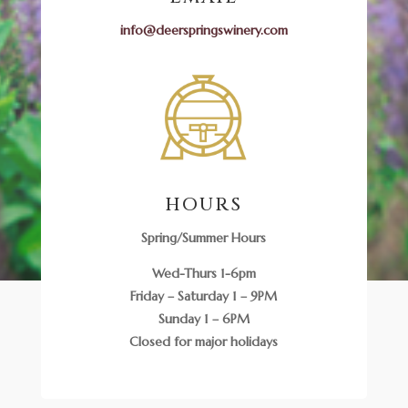
info@deerspringswinery.com
HOURS
Spring/Summer Hours
Wed-Thurs 1-6pm
Friday – Saturday 1 – 9PM
Sunday 1 – 6PM
Closed for major holidays