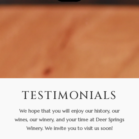
TESTIMONIALS
We hope that you will enjoy our history, our
wines, our winery, and your time at Deer Springs
Winery. We invite you to visit us soon!