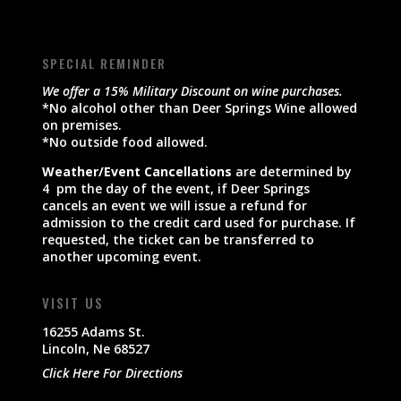
SPECIAL REMINDER
We offer a 15% Military Discount on wine purchases.
*No alcohol other than Deer Springs Wine allowed
on premises.
*No outside food allowed.
Weather/Event Cancellations
are determined by
4 pm the day of the event, if Deer Springs
cancels an event we will issue a refund for
admission to the credit card used for purchase. If
requested, the ticket can be transferred to
another upcoming event.
VISIT US
16255 Adams St.
Lincoln, Ne 68527
Click Here For Directions