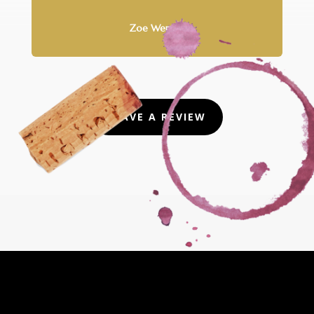
Zoe Wernke
LEAVE A REVIEW