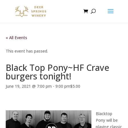
« All Events
This event has passed.
Black Top Pony~HF Crave
burgers tonight!
June 19, 2021 @ 7:00 pm
-
9:00 pm
$5.00
Blacktop
Pony will be
playing classic