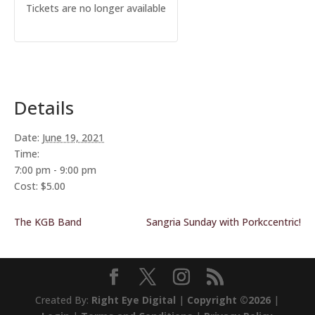
Tickets are no longer available
Details
Date:
June 19, 2021
Time:
7:00 pm - 9:00 pm
Cost:
$5.00
The KGB Band
Sangria Sunday with Porkccentric!
Created By:
Right Eye Digital
|
Copyright ©2026
|