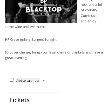
rock and a bit
of country.
Come out
and enjoy
some wine and live music!
HF Crave grilling Burgers tonight!
$5 cover charge, bring your lawn chairs or blankets and have a
great evening!
Add to calendar
Tickets