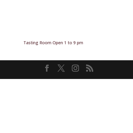
Tasting Room Open 1 to 9 pm