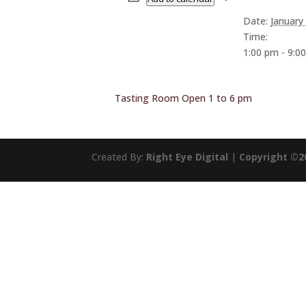
Date:
January
Time:
1:00 pm - 9:0
Tasting Room Open 1 to 6 pm
Created By:
Right Eye Digital
|
Copyright ©2