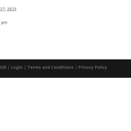
 27, 2023
0 pm
026
|
Login
|
Terms and Conditions
|
Privacy Policy