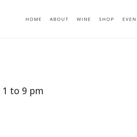
HOME
ABOUT
WINE
SHOP
EVEN
 1 to 9 pm