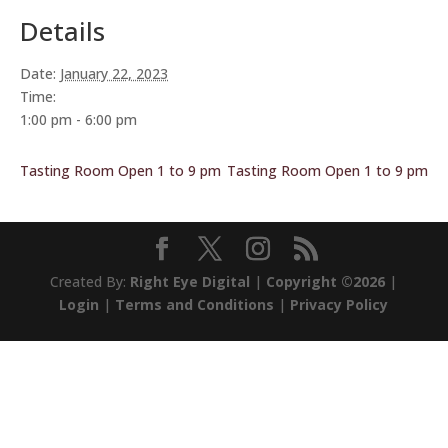
Details
Date:
January 22, 2023
Time:
1:00 pm - 6:00 pm
Tasting Room Open 1 to 9 pm
Tasting Room Open 1 to 9 pm
Created By:
Right Eye Digital
|
Copyright ©2026
|
Login
|
Terms and Conditions
|
Privacy Policy