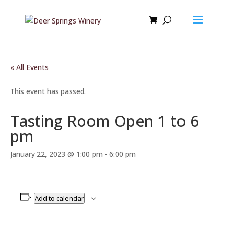
« All Events
This event has passed.
Tasting Room Open 1 to 6
pm
January 22, 2023 @ 1:00 pm
-
6:00 pm
Add to calendar