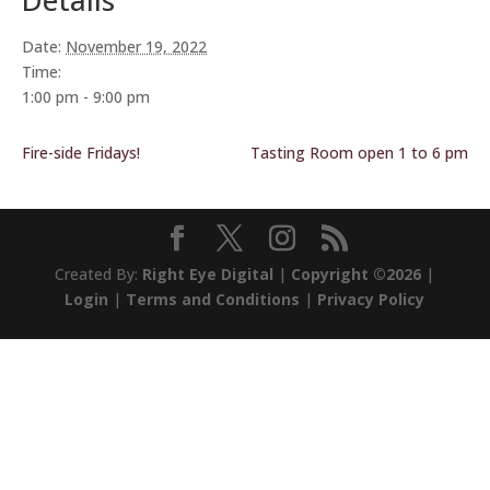
Details
Date:
November 19, 2022
Time:
1:00 pm - 9:00 pm
Fire-side Fridays!
Tasting Room open 1 to 6 pm
Created By:
Right Eye Digital
|
Copyright ©2026
|
Login
|
Terms and Conditions
|
Privacy Policy