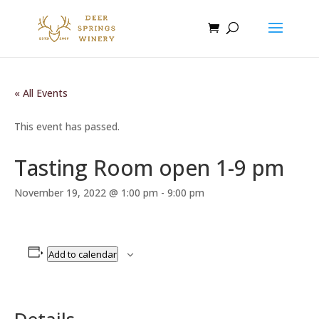
« All Events
This event has passed.
Tasting Room open 1-9 pm
November 19, 2022 @ 1:00 pm
-
9:00 pm
Add to calendar