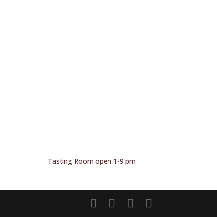
Tasting Room open 1-9 pm