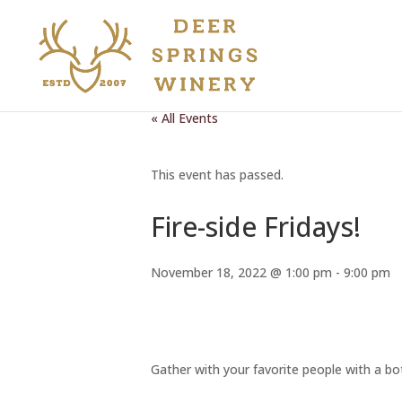
« All Events
This event has passed.
Fire-side Fridays!
November 18, 2022 @ 1:00 pm
-
9:00 pm
Gather with your favorite people with a bot