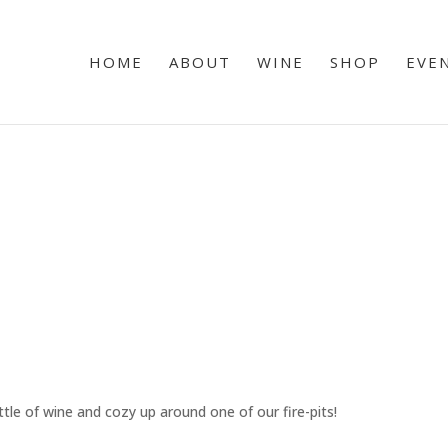
HOME
ABOUT
WINE
SHOP
EVE
tle of wine and cozy up around one of our fire-pits!