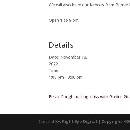
We will also have our famous Barn Burner 
Open 1 to 9 pm.
Details
Date:
November 18,
2022
Time:
1:00 pm - 9:00 pm
Pizza Dough making class with Golden Go
Created By:
Right Eye Digital
|
Copyright ©2