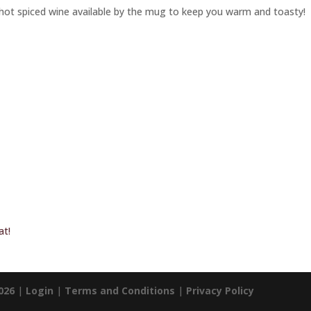
hot spiced wine available by the mug to keep you warm and toasty!
at!
026
|
Login
|
Terms and Conditions
|
Privacy Policy