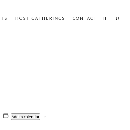
NTS
HOST GATHERINGS
CONTACT
Add to calendar