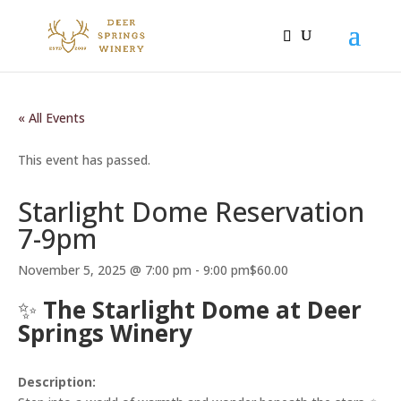
« All Events
This event has passed.
Starlight Dome Reservation
7-9pm
November 5, 2025 @ 7:00 pm
-
9:00 pm
$60.00
✨
The Starlight Dome at Deer
Springs Winery
Description: