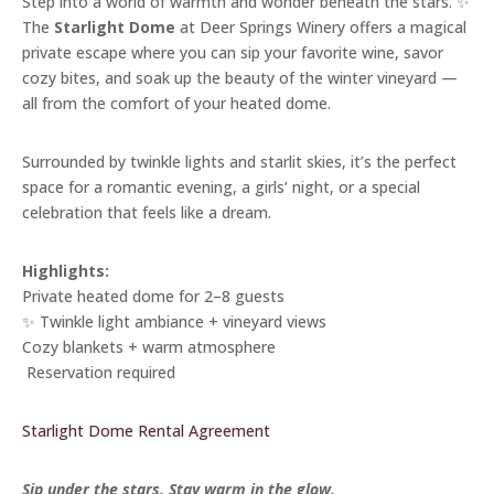
Step into a world of warmth and wonder beneath the stars. ✨
The
Starlight Dome
at Deer Springs Winery offers a magical
private escape where you can sip your favorite wine, savor
cozy bites, and soak up the beauty of the winter vineyard —
all from the comfort of your heated dome.
Surrounded by twinkle lights and starlit skies, it’s the perfect
space for a romantic evening, a girls’ night, or a special
celebration that feels like a dream.
Highlights:
Private heated dome for 2–8 guests
✨ Twinkle light ambiance + vineyard views
Cozy blankets + warm atmosphere
️ Reservation required
Starlight Dome Rental Agreement
Sip under the stars. Stay warm in the glow.