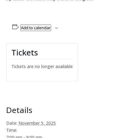
Add to calendar
Tickets
Tickets are no longer available
Details
Date:
November 5, 2025
Time:
7:00 pm - 9:00 pm