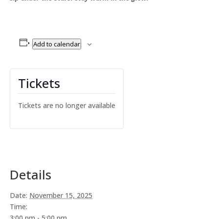
Add to calendar
Tickets
Tickets are no longer available
Details
Date:
November 15, 2025
Time:
3:00 pm - 5:00 pm