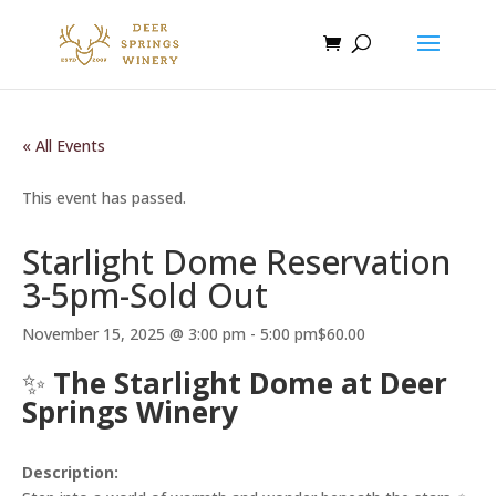
« All Events
This event has passed.
Starlight Dome Reservation
3-5pm-Sold Out
November 15, 2025 @ 3:00 pm
-
5:00 pm
$60.00
✨
The Starlight Dome at Deer
Springs Winery
Description: