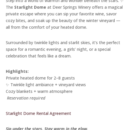
Step into a world of warmth and wonder beneath the stars. ✨
The
Starlight Dome
at Deer Springs Winery offers a magical
private escape where you can sip your favorite wine, savor
cozy bites, and soak up the beauty of the winter vineyard —
all from the comfort of your heated dome.
Surrounded by twinkle lights and starlit skies, it’s the perfect
space for a romantic evening, a girls’ night, or a special
celebration that feels like a dream.
Highlights:
Private heated dome for 2–8 guests
✨ Twinkle light ambiance + vineyard views
Cozy blankets + warm atmosphere
️
Reservation required
Starlight Dome Rental Agreement
Sip under the stars. Stay warm in the glow.