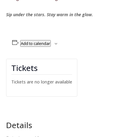
Sip under the stars. Stay warm in the glow.
Add to calendar
Tickets
Tickets are no longer available
Details