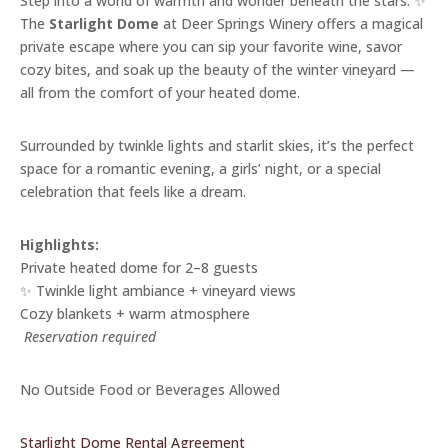
Step into a world of warmth and wonder beneath the stars. ✨
The
Starlight Dome
at Deer Springs Winery offers a magical
private escape where you can sip your favorite wine, savor
cozy bites, and soak up the beauty of the winter vineyard —
all from the comfort of your heated dome.
Surrounded by twinkle lights and starlit skies, it’s the perfect
space for a romantic evening, a girls’ night, or a special
celebration that feels like a dream.
Highlights:
Private heated dome for 2–8 guests
✨ Twinkle light ambiance + vineyard views
Cozy blankets + warm atmosphere
️
Reservation required
No Outside Food or Beverages Allowed
Starlight Dome Rental Agreement