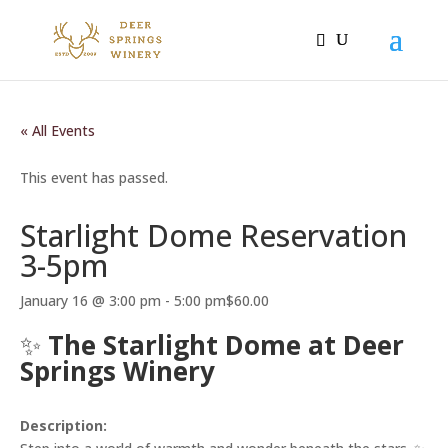
« All Events
This event has passed.
Starlight Dome Reservation
3-5pm
January 16 @ 3:00 pm
-
5:00 pm
$60.00
✨
The Starlight Dome at Deer
Springs Winery
Description: