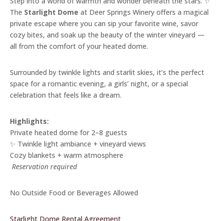
Step into a world of warmth and wonder beneath the stars. ✨
The
Starlight Dome
at Deer Springs Winery offers a magical
private escape where you can sip your favorite wine, savor
cozy bites, and soak up the beauty of the winter vineyard —
all from the comfort of your heated dome.
Surrounded by twinkle lights and starlit skies, it’s the perfect
space for a romantic evening, a girls’ night, or a special
celebration that feels like a dream.
Highlights:
Private heated dome for 2–8 guests
✨ Twinkle light ambiance + vineyard views
Cozy blankets + warm atmosphere
️
Reservation required
No Outside Food or Beverages Allowed
Starlight Dome Rental Agreement