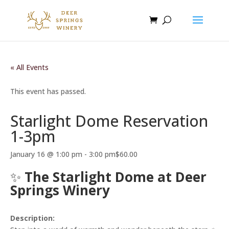
« All Events
This event has passed.
Starlight Dome Reservation
1-3pm
January 16 @ 1:00 pm
-
3:00 pm
$60.00
✨
The Starlight Dome at Deer
Springs Winery
Description: