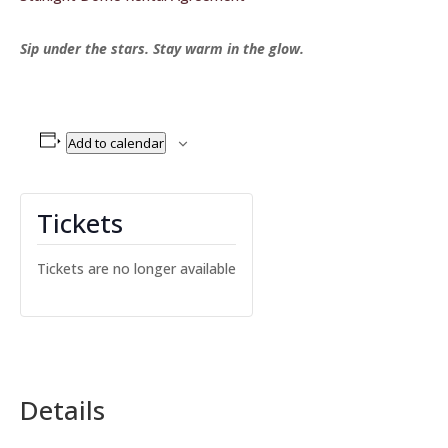
Sip under the stars. Stay warm in the glow.
Add to calendar
Tickets
Tickets are no longer available
Details