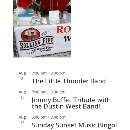
Aug
7:00 pm
-
9:00 pm
8
The Little Thunder Band
Aug
7:00 pm
-
9:00 pm
15
Jimmy Buffet Tribute with
the Dustin West Band!
Aug
6:00 pm
-
8:00 pm
16
Sunday Sunset Music Bingo!