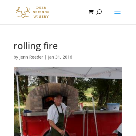
rolling fire
by
Jenn Reeder
|
Jan 31, 2016