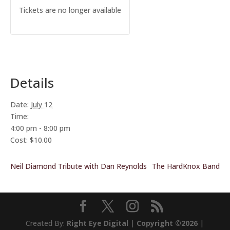
Tickets are no longer available
Details
Date:
July 12
Time:
4:00 pm - 8:00 pm
Cost:
$10.00
Neil Diamond Tribute with Dan Reynolds
The HardKnox Band
Created By:
Right Eye Digital
|
Copyright ©2026
|