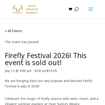
« All Events
This event has passed.
Firefly Festival 2026! This
event is sold out!
July 12 @ 4:00 pm
-
8:00 pm
$10.00
We are bringing back our very popular and beloved Firefly
Festival in July of 2026!
Celebrate the magic of firefly season with wine, music, and a
glowing summer evening at Deer Springs Winery.