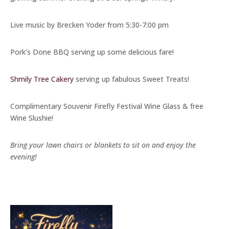
Live music by Brecken Yoder from 5:30-7:00 pm
Pork’s Done BBQ serving up some delicious fare!
Shmily Tree Cakery
serving up fabulous Sweet Treats!
Complimentary Souvenir Firefly Festival Wine Glass & free
Wine Slushie!
Bring your lawn chairs or blankets to sit on and enjoy the
evening!