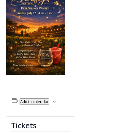
Add to calendar
Tickets