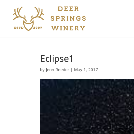
Eclipse1
by
Jenn Reeder
|
May 1, 2017