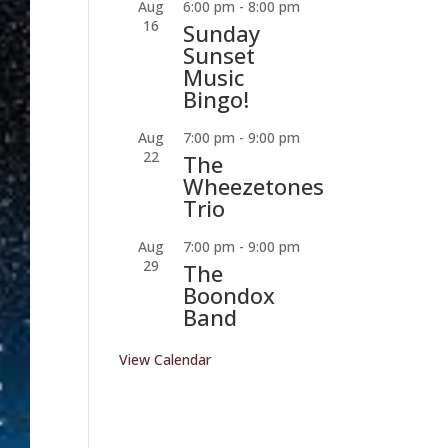
Aug
6:00 pm
-
8:00 pm
16
Sunday
Sunset
Music
Bingo!
Aug
7:00 pm
-
9:00 pm
22
The
Wheezetones
Trio
Aug
7:00 pm
-
9:00 pm
29
The
Boondox
Band
View Calendar