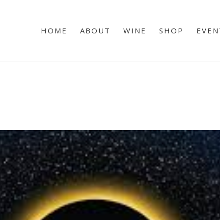
HOME
ABOUT
WINE
SHOP
EVEN