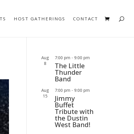
TS
HOST GATHERINGS
CONTACT
Aug
7:00 pm
-
9:00 pm
8
The Little
Thunder
Band
Aug
7:00 pm
-
9:00 pm
15
Jimmy
Buffet
Tribute with
the Dustin
West Band!