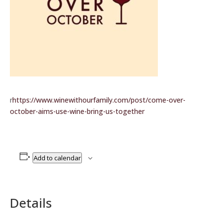
r
https://www.winewithourfamily.com/post/come-over-
october-aims-use-wine-bring-us-together
Add to calendar
Details