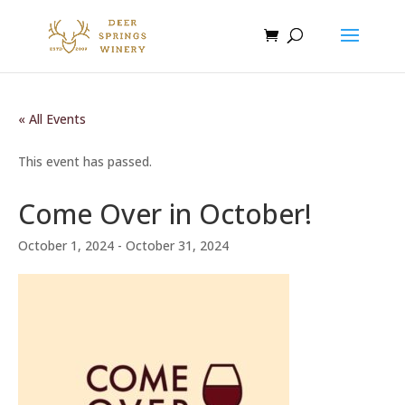
« All Events
This event has passed.
Come Over in October!
October 1, 2024
-
October 31, 2024