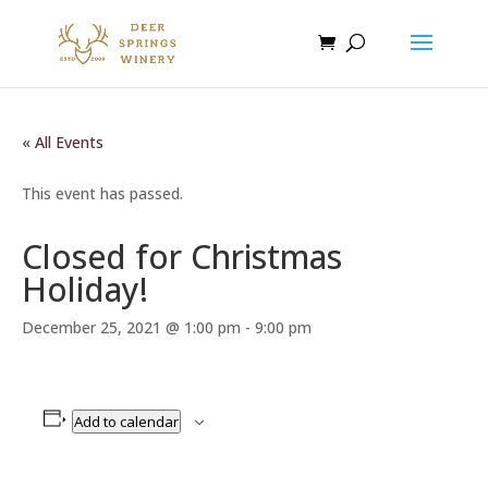
« All Events
This event has passed.
Closed for Christmas
Holiday!
December 25, 2021 @ 1:00 pm
-
9:00 pm
Add to calendar