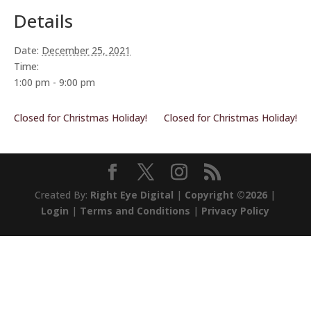
Details
Date:
December 25, 2021
Time:
1:00 pm - 9:00 pm
Closed for Christmas Holiday!
Closed for Christmas Holiday!
Created By:
Right Eye Digital
|
Copyright ©2026
|
Login
|
Terms and Conditions
|
Privacy Policy