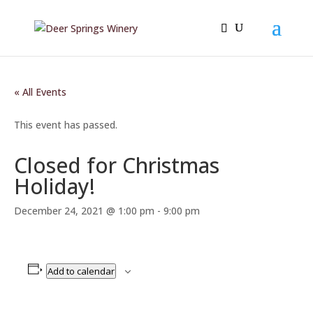
« All Events
This event has passed.
Closed for Christmas
Holiday!
December 24, 2021 @ 1:00 pm
-
9:00 pm
Add to calendar