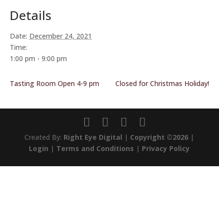
Details
Date:
December 24, 2021
Time:
1:00 pm - 9:00 pm
Tasting Room Open 4-9 pm
Closed for Christmas Holiday!
Created By:
Right Eye Digital
|
Copyright ©2026
|
Login
|
Terms and Conditions
|
Privacy Policy