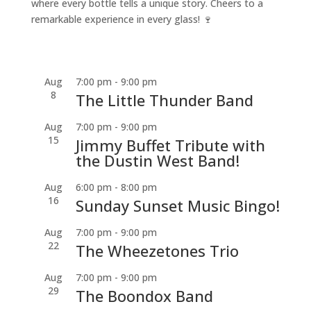
where every bottle tells a unique story. Cheers to a
remarkable experience in every glass! 🍷
Aug
7:00 pm
-
9:00 pm
8
The Little Thunder Band
Aug
7:00 pm
-
9:00 pm
15
Jimmy Buffet Tribute with
the Dustin West Band!
Aug
6:00 pm
-
8:00 pm
16
Sunday Sunset Music Bingo!
Aug
7:00 pm
-
9:00 pm
22
The Wheezetones Trio
Aug
7:00 pm
-
9:00 pm
29
The Boondox Band