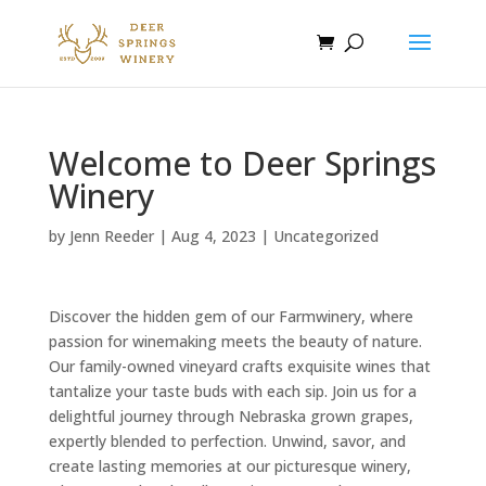
Welcome to Deer Springs
Winery
by
Jenn Reeder
|
Aug 4, 2023
|
Uncategorized
Discover the hidden gem of our Farmwinery, where
passion for winemaking meets the beauty of nature.
Our family-owned vineyard crafts exquisite wines that
tantalize your taste buds with each sip. Join us for a
delightful journey through Nebraska grown grapes,
expertly blended to perfection. Unwind, savor, and
create lasting memories at our picturesque winery,