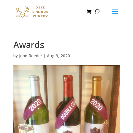
Awards
by
Jenn Reeder
|
Aug 9, 2020