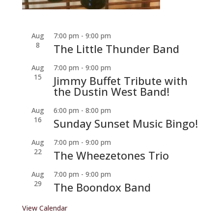
Aug
7:00 pm
-
9:00 pm
8
The Little Thunder Band
Aug
7:00 pm
-
9:00 pm
15
Jimmy Buffet Tribute with
the Dustin West Band!
Aug
6:00 pm
-
8:00 pm
16
Sunday Sunset Music Bingo!
Aug
7:00 pm
-
9:00 pm
22
The Wheezetones Trio
Aug
7:00 pm
-
9:00 pm
29
The Boondox Band
View Calendar