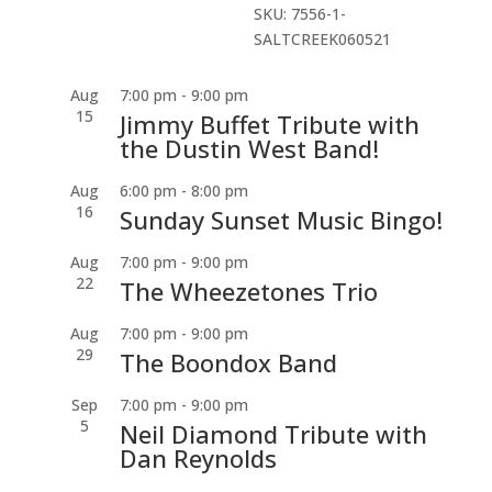
SKU:
7556-1-
SALTCREEK060521
Aug
7:00 pm
-
9:00 pm
15
Jimmy Buffet Tribute with
the Dustin West Band!
Aug
6:00 pm
-
8:00 pm
16
Sunday Sunset Music Bingo!
Aug
7:00 pm
-
9:00 pm
22
The Wheezetones Trio
Aug
7:00 pm
-
9:00 pm
29
The Boondox Band
Sep
7:00 pm
-
9:00 pm
5
Neil Diamond Tribute with
Dan Reynolds