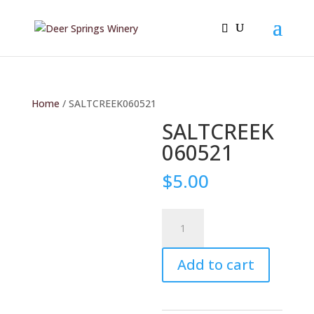
Home
/ SALTCREEK060521
SALTCREEK
060521
$
5.00
SALTCREEK060521
quantity
Add to cart