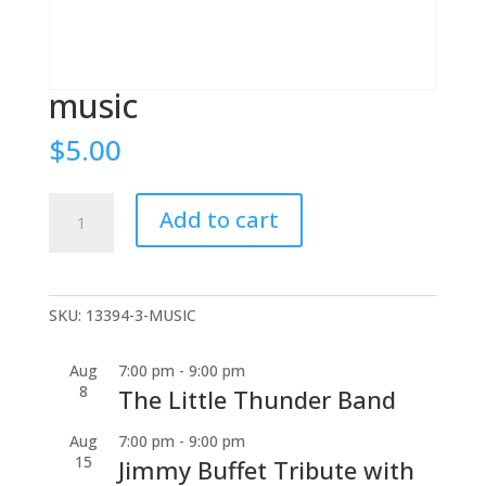
music
$
5.00
music
Add to cart
quantity
SKU:
13394-3-MUSIC
Aug
7:00 pm
-
9:00 pm
8
The Little Thunder Band
Aug
7:00 pm
-
9:00 pm
15
Jimmy Buffet Tribute with