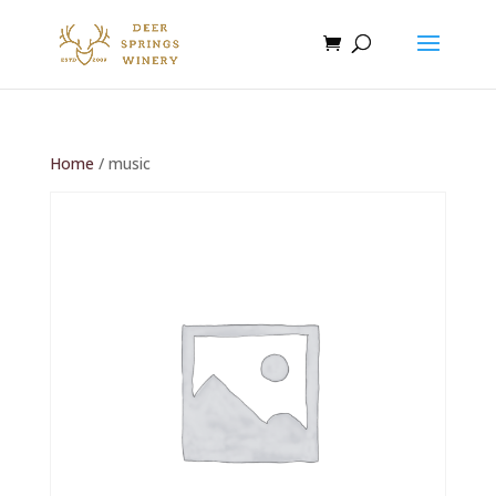
Home
/ music