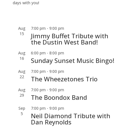
days with you!
Aug
7:00 pm
-
9:00 pm
15
Jimmy Buffet Tribute with
the Dustin West Band!
Aug
6:00 pm
-
8:00 pm
16
Sunday Sunset Music Bingo!
Aug
7:00 pm
-
9:00 pm
22
The Wheezetones Trio
Aug
7:00 pm
-
9:00 pm
29
The Boondox Band
Sep
7:00 pm
-
9:00 pm
5
Neil Diamond Tribute with
Dan Reynolds