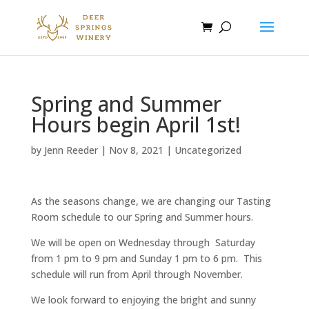
Spring and Summer
Hours begin April 1st!
by
Jenn Reeder
|
Nov 8, 2021
|
Uncategorized
As the seasons change, we are changing our Tasting
Room schedule to our Spring and Summer hours.
We will be open on Wednesday through Saturday
from 1 pm to 9 pm and Sunday 1 pm to 6 pm. This
schedule will run from April through November.
We look forward to enjoying the bright and sunny