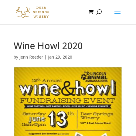
Wine Howl 2020
by
Jenn Reeder
|
Jan 29, 2020