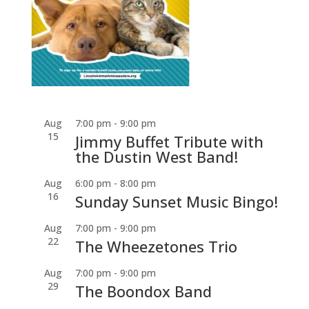
Aug
7:00 pm
-
9:00 pm
15
Jimmy Buffet Tribute with
the Dustin West Band!
Aug
6:00 pm
-
8:00 pm
16
Sunday Sunset Music Bingo!
Aug
7:00 pm
-
9:00 pm
22
The Wheezetones Trio
Aug
7:00 pm
-
9:00 pm
29
The Boondox Band