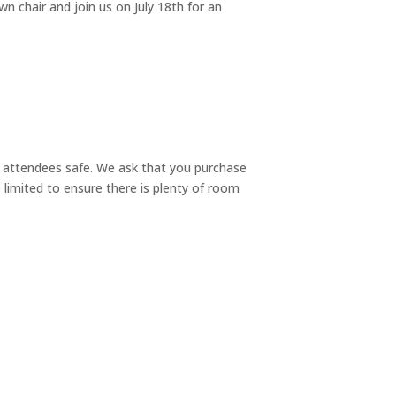
n chair and join us on July 18th for an
 attendees safe. We ask that you purchase
e limited to ensure there is plenty of room