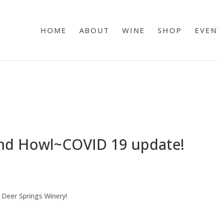
HOME
ABOUT
WINE
SHOP
EVEN
and Howl~COVID 19 update!
 Deer Springs Winery!