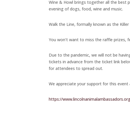
Wine & Howl brings together all the best pa
evening of dogs, food, wine and music.
Walk the Line, formally known as the Killer
You won’t want to miss the raffle prizes, f
Due to the pandemic, we will not be havi
tickets in advance from the ticket link belo
for attendees to spread out.
We appreciate your support for this event
https://www.lincolnanimalambassadors.or