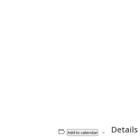
Details
Add to calendar