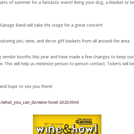
rts of summer for a fantastic event! Bring your dog, a blanket or law
 Garage Band will take the stage for a great concert!
eaturing pet, wine, and decor gift baskets from all around the area.
ng vendor booths this year and have made a few changes to keep our
w. This will help us minimize person to person contact. Tickets will b
 and hope to see you there!
g/what_you_can_do/wine-howl-2020.html