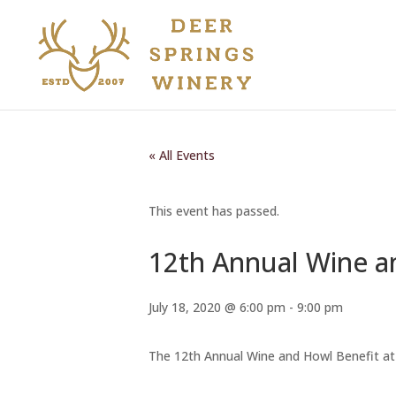
« All Events
This event has passed.
12th Annual Wine 
July 18, 2020 @ 6:00 pm
-
9:00 pm
The 12th Annual Wine and Howl Benefit at