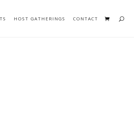
TS
HOST GATHERINGS
CONTACT