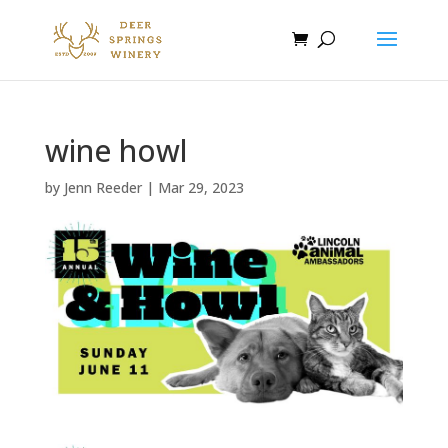
wine howl
by
Jenn Reeder
|
Mar 29, 2023