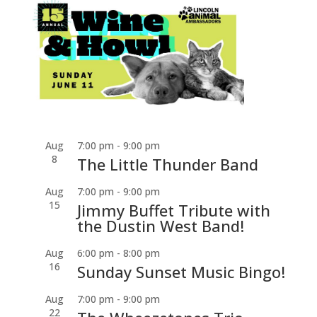
Aug
7:00 pm
-
9:00 pm
8
The Little Thunder Band
Aug
7:00 pm
-
9:00 pm
15
Jimmy Buffet Tribute with
the Dustin West Band!
Aug
6:00 pm
-
8:00 pm
16
Sunday Sunset Music Bingo!
Aug
7:00 pm
-
9:00 pm
22