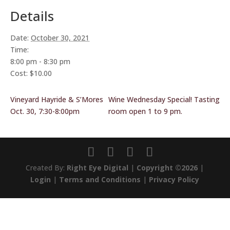
Details
Date:
October 30, 2021
Time:
8:00 pm - 8:30 pm
Cost:
$10.00
Vineyard Hayride & S’Mores
Wine Wednesday Special! Tasting
Oct. 30, 7:30-8:00pm
room open 1 to 9 pm.
Created By:
Right Eye Digital
|
Copyright ©2026
|
Login
|
Terms and Conditions
|
Privacy Policy