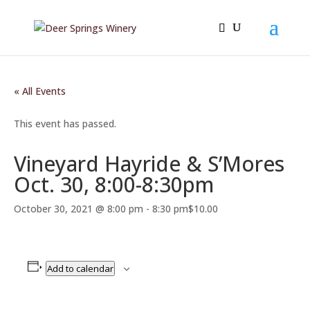
« All Events
This event has passed.
Vineyard Hayride & S’Mores
Oct. 30, 8:00-8:30pm
October 30, 2021 @ 8:00 pm
-
8:30 pm
$10.00
Add to calendar