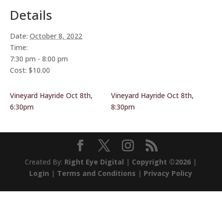
Details
Date:
October 8, 2022
Time:
7:30 pm - 8:00 pm
Cost:
$10.00
Vineyard Hayride Oct 8th,
Vineyard Hayride Oct 8th,
6:30pm
8:30pm
Created By:
Right Eye Digital
|
Copyright ©2026
|
Login
|
Terms and Conditions
|
Privacy Policy