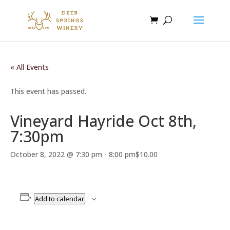
« All Events
This event has passed.
Vineyard Hayride Oct 8th,
7:30pm
October 8, 2022 @ 7:30 pm
-
8:00 pm
$10.00
Add to calendar