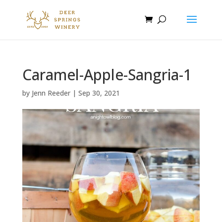
Caramel-Apple-Sangria-1
by
Jenn Reeder
|
Sep 30, 2021