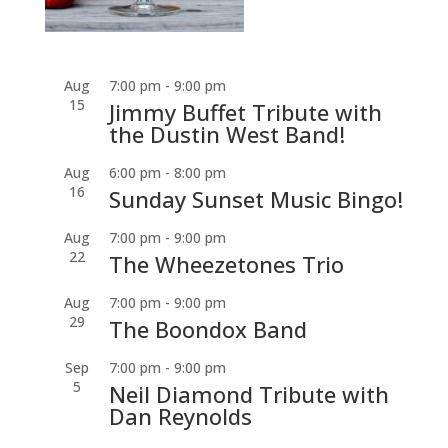
Aug
7:00 pm
-
9:00 pm
15
Jimmy Buffet Tribute with
the Dustin West Band!
Aug
6:00 pm
-
8:00 pm
16
Sunday Sunset Music Bingo!
Aug
7:00 pm
-
9:00 pm
22
The Wheezetones Trio
Aug
7:00 pm
-
9:00 pm
29
The Boondox Band
Sep
7:00 pm
-
9:00 pm
5
Neil Diamond Tribute with
Dan Reynolds