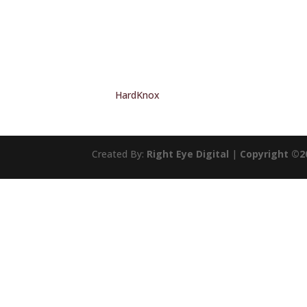
HardKnox
Created By:
Right Eye Digital
|
Copyright ©2