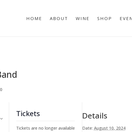
HOME
ABOUT
WINE
SHOP
EVE
 Band
00
Tickets
Details
Tickets are no longer available
Date:
August 10, 2024