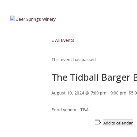
« All Events
This event has passed.
The Tidball Barger
August 10, 2024 @ 7:00 pm
-
9:00 pm
$5.
Food vendor: TBA
Add to calendar