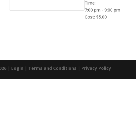
Time:
7:00 pm - 9:00 pm
Cost:
$5.00
026
|
Login
|
Terms and Conditions
|
Privacy Policy