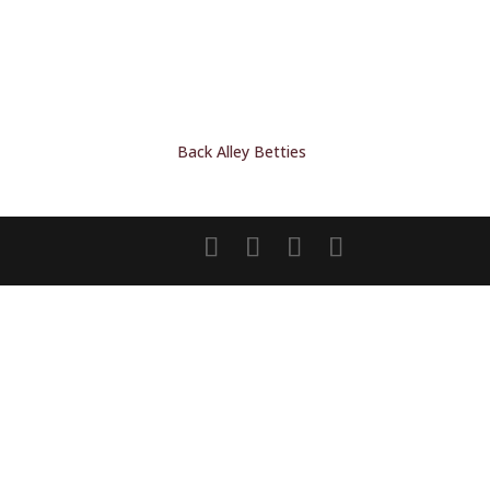
Back Alley Betties