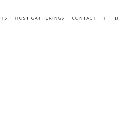
NTS
HOST GATHERINGS
CONTACT