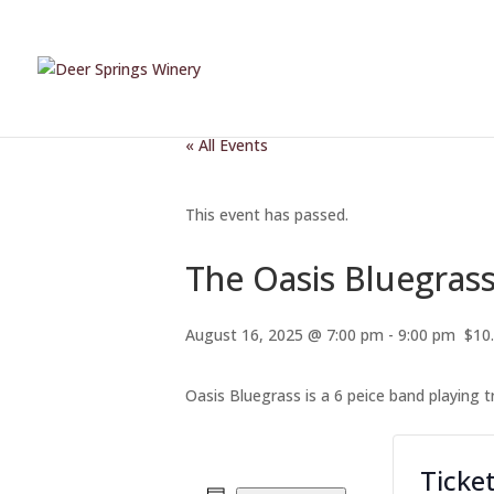
« All Events
This event has passed.
The Oasis Bluegras
August 16, 2025 @ 7:00 pm
-
9:00 pm
$10
Oasis Bluegrass is a 6 peice band playing 
Ticke