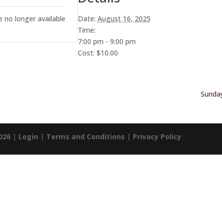
e no longer available
Date:
August 16, 2025
Time:
7:00 pm - 9:00 pm
Cost:
$10.00
Sunday
026
|
Login
|
Terms and Conditions
|
Privacy Policy