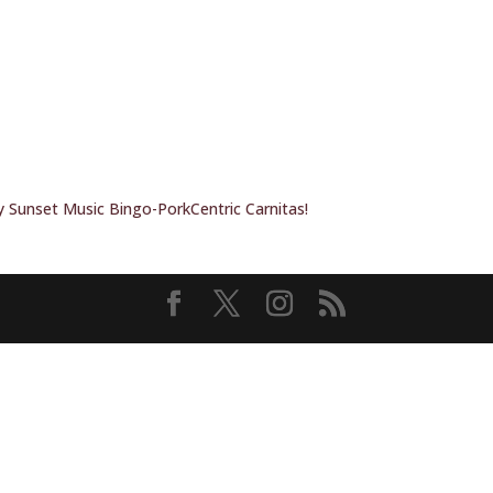
 Sunset Music Bingo-PorkCentric Carnitas!