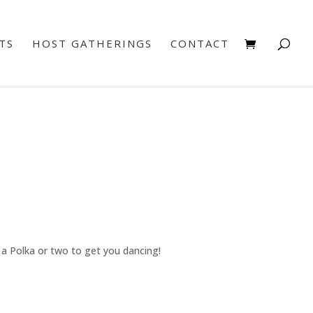
TS
HOST GATHERINGS
CONTACT
e a Polka or two to get you dancing!