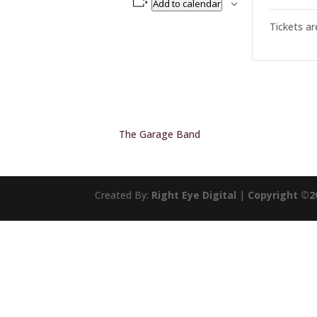
Add to calendar
Tickets ar
The Garage Band
Created By:
Right Eye Digital
|
Copyright ©2