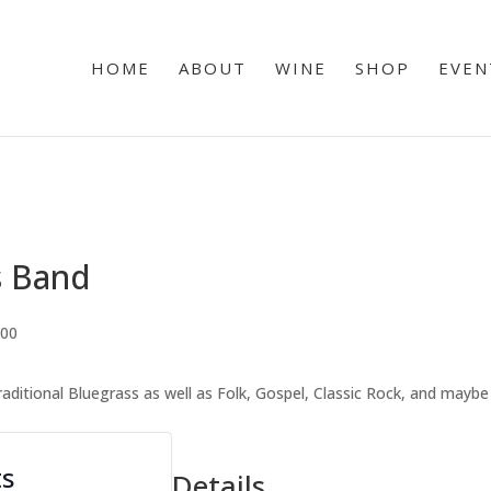
HOME
ABOUT
WINE
SHOP
EVEN
s Band
.00
traditional Bluegrass as well as Folk, Gospel, Classic Rock, and mayb
ts
Details