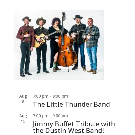
Aug
7:00 pm
-
9:00 pm
8
The Little Thunder Band
Aug
7:00 pm
-
9:00 pm
15
Jimmy Buffet Tribute with
the Dustin West Band!