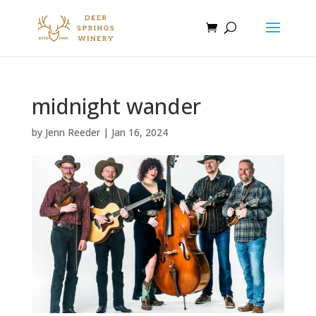
midnight wander
by
Jenn Reeder
|
Jan 16, 2024