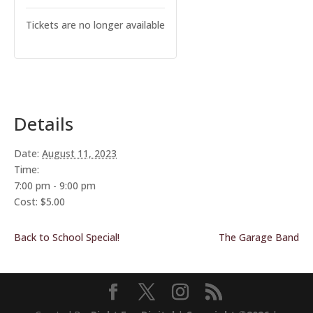
Tickets are no longer available
Details
Date:
August 11, 2023
Time:
7:00 pm - 9:00 pm
Cost:
$5.00
Back to School Special!
The Garage Band