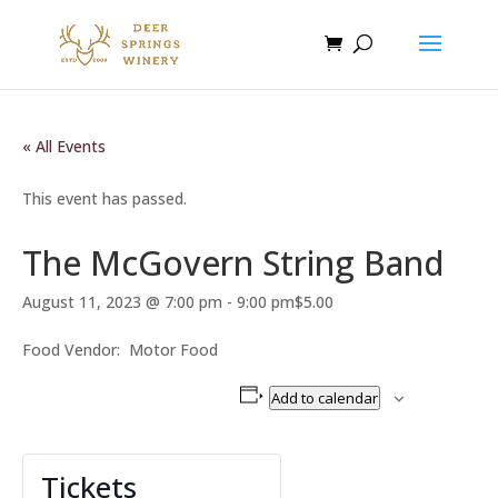
« All Events
This event has passed.
The McGovern String Band
August 11, 2023 @ 7:00 pm
-
9:00 pm
$5.00
Food Vendor: Motor Food
Add to calendar
Tickets