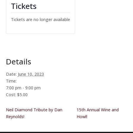
Tickets
Tickets are no longer available
Details
Date:
June 10, 2023
Time:
7:00 pm - 9:00 pm
Cost:
$5.00
Neil Diamond Tribute by Dan
15th Annual Wine and
Reynolds!
Howl!