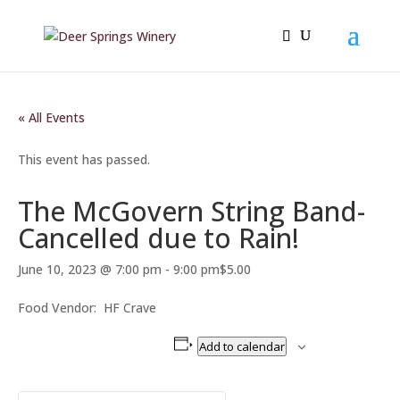
« All Events
This event has passed.
The McGovern String Band-
Cancelled due to Rain!
June 10, 2023 @ 7:00 pm
-
9:00 pm
$5.00
Food Vendor: HF Crave
Add to calendar