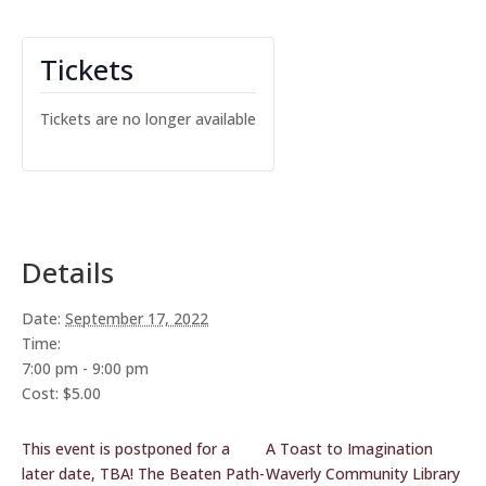
Tickets
Tickets are no longer available
Details
Date:
September 17, 2022
Time:
7:00 pm - 9:00 pm
Cost:
$5.00
This event is postponed for a
A Toast to Imagination
later date, TBA! The Beaten Path-
Waverly Community Library