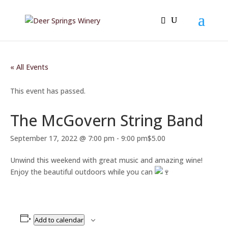
« All Events
This event has passed.
The McGovern String Band
September 17, 2022 @ 7:00 pm
-
9:00 pm
$5.00
Unwind this weekend with great music and amazing wine!
Enjoy the beautiful outdoors while you can
Add to calendar