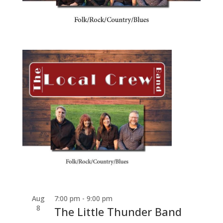
Aug
7:00 pm
-
9:00 pm
8
The Little Thunder Band