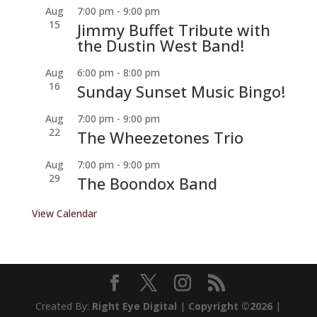
Aug
7:00 pm
-
9:00 pm
15
Jimmy Buffet Tribute with
the Dustin West Band!
Aug
6:00 pm
-
8:00 pm
16
Sunday Sunset Music Bingo!
Aug
7:00 pm
-
9:00 pm
22
The Wheezetones Trio
Aug
7:00 pm
-
9:00 pm
29
The Boondox Band
View Calendar
Created By:
Right Eye Digital
|
Copyright ©2026
|