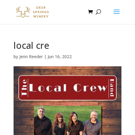
local cre
by
Jenn Reeder
|
Jun 16, 2022