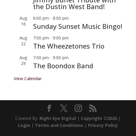
the Dustin West Band!
Aug
6:00 pm
-
8:00 pm
16
Sunday Sunset Music Bingo!
Aug
7:00 pm
-
9:00 pm
22
The Wheezetones Trio
Aug
7:00 pm
-
9:00 pm
29
The Boondox Band
View Calendar
Created By:
Right Eye Digital
|
Copyright ©2026
|
Login
|
Terms and Conditions
|
Privacy Policy