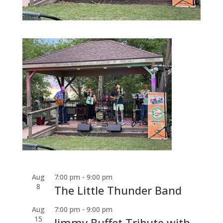
Aug
7:00 pm
-
9:00 pm
8
The Little Thunder Band
Aug
7:00 pm
-
9:00 pm
15
Jimmy Buffet Tribute with