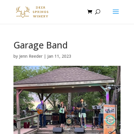
Garage Band
by
Jenn Reeder
|
Jan 11, 2023