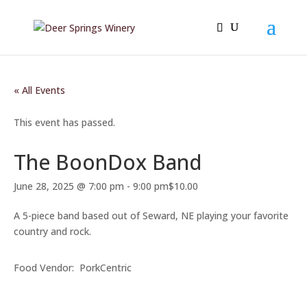
« All Events
This event has passed.
The BoonDox Band
June 28, 2025 @ 7:00 pm
-
9:00 pm
$10.00
A 5-piece band based out of Seward, NE playing your favorite
country and rock.
Food Vendor: PorkCentric