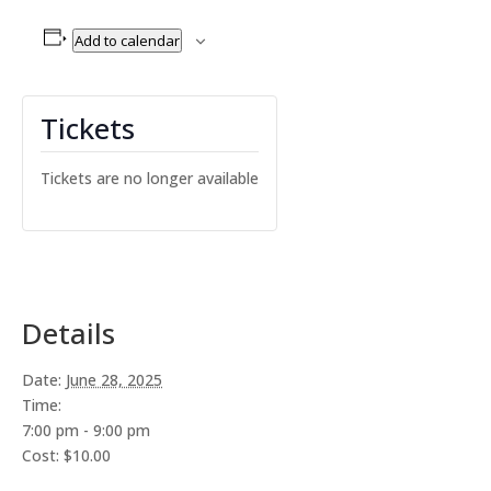
Add to calendar
Tickets
Tickets are no longer available
Details
Date:
June 28, 2025
Time:
7:00 pm - 9:00 pm
Cost:
$10.00