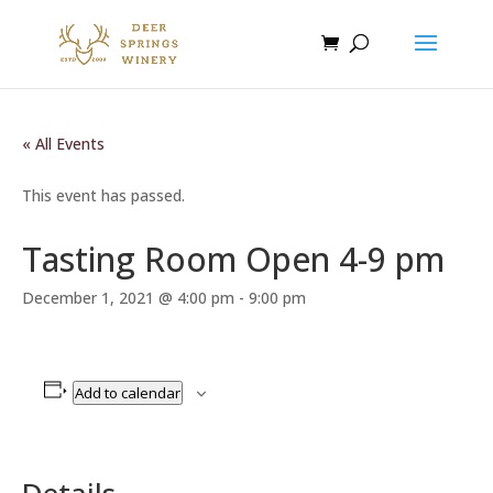
« All Events
This event has passed.
Tasting Room Open 4-9 pm
December 1, 2021 @ 4:00 pm
-
9:00 pm
Add to calendar