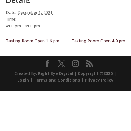
Details
Date:
December 1, 2021
Time:
4:00 pm - 9:00 pm
Tasting Room Open 1-6 pm
Tasting Room Open 4-9 pm
Created By:
Right Eye Digital
|
Copyright ©2026
|
Login
|
Terms and Conditions
|
Privacy Policy