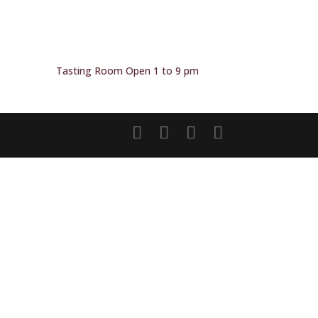
Tasting Room Open 1 to 9 pm