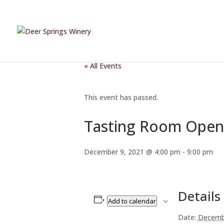
« All Events
This event has passed.
Tasting Room Open
December 9, 2021 @ 4:00 pm
-
9:00 pm
Details
Add to calendar
Date:
Decemb