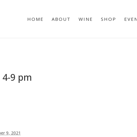
HOME
ABOUT
WINE
SHOP
EVE
 4-9 pm
er 9, 2021