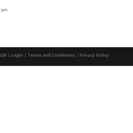
0 pm
026
|
Login
|
Terms and Conditions
|
Privacy Policy