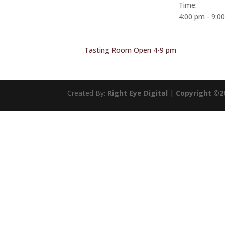
Time:
4:00 pm - 9:0
Tasting Room Open 4-9 pm
Created By:
Right Eye Digital
|
Copyright ©2