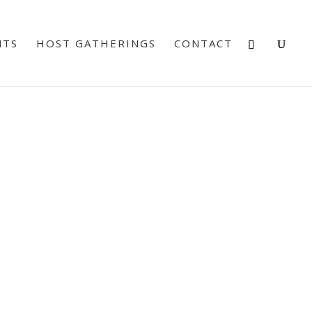
NTS
HOST GATHERINGS
CONTACT