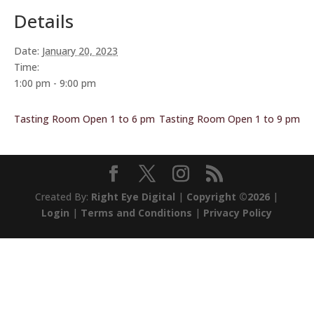
Details
Date:
January 20, 2023
Time:
1:00 pm - 9:00 pm
Tasting Room Open 1 to 6 pm
Tasting Room Open 1 to 9 pm
Created By:
Right Eye Digital
|
Copyright ©2026
|
Login
|
Terms and Conditions
|
Privacy Policy