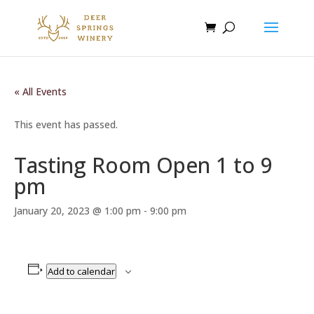
« All Events
This event has passed.
Tasting Room Open 1 to 9
pm
January 20, 2023 @ 1:00 pm
-
9:00 pm
Add to calendar