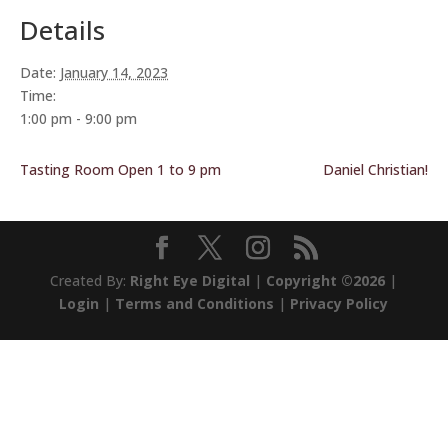
Details
Date:
January 14, 2023
Time:
1:00 pm - 9:00 pm
Tasting Room Open 1 to 9 pm
Daniel Christian!
Created By:
Right Eye Digital
|
Copyright ©2026
|
Login
|
Terms and Conditions
|
Privacy Policy