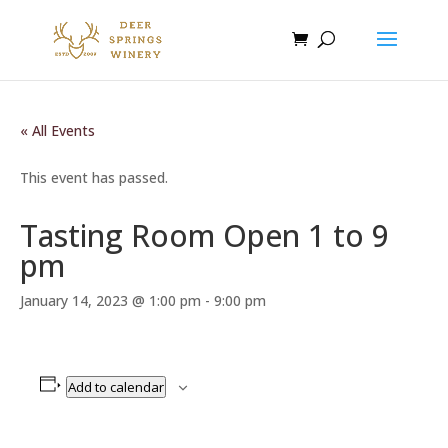
« All Events
This event has passed.
Tasting Room Open 1 to 9
pm
January 14, 2023 @ 1:00 pm
-
9:00 pm
Add to calendar