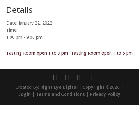
Details
Date:
January 22, 2022
Time:
1:00 pm - 9:00 pm
Tasting Room open 1 to 9 pm
Tasting Room open 1 to 6 pm
Created By:
Right Eye Digital
|
Copyright ©2026
|
Login
|
Terms and Conditions
|
Privacy Policy