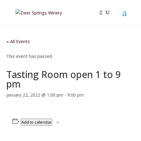
« All Events
This event has passed.
Tasting Room open 1 to 9
pm
January 22, 2022 @ 1:00 pm
-
9:00 pm
Add to calendar