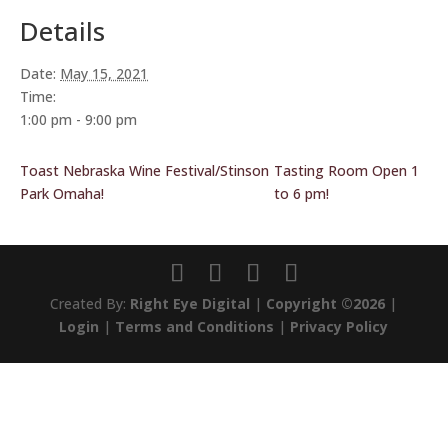
Details
Date:
May 15, 2021
Time:
1:00 pm - 9:00 pm
Toast Nebraska Wine Festival/Stinson
Tasting Room Open 1
Park Omaha!
to 6 pm!
Created By:
Right Eye Digital
|
Copyright ©2026
|
Login
|
Terms and Conditions
|
Privacy Policy