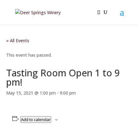
« All Events
This event has passed.
Tasting Room Open 1 to 9
pm!
May 15, 2021 @ 1:00 pm
-
9:00 pm
Add to calendar