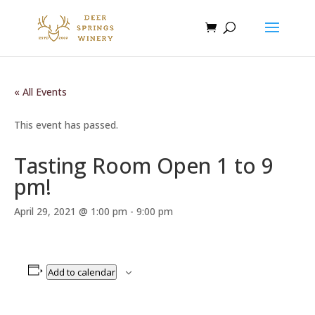
« All Events
This event has passed.
Tasting Room Open 1 to 9
pm!
April 29, 2021 @ 1:00 pm
-
9:00 pm
Add to calendar