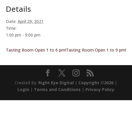
Details
Date:
April 29, 2021
Time:
1:00 pm - 9:00 pm
Tasting Room Open 1 to 6 pm!
Tasting Room Open 1 to 9 pm!
Created By:
Right Eye Digital
|
Copyright ©2026
|
Login
|
Terms and Conditions
|
Privacy Policy