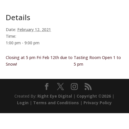
Details
Date:
February 12, 2021
Time:
1:00 pm - 9:00 pm
Closing at 5 pm Fri Feb 12th due to
Tasting Room Open 1 to
Snow!
5 pm
Created By:
Right Eye Digital
|
Copyright ©2026
|
Login
|
Terms and Conditions
|
Privacy Policy