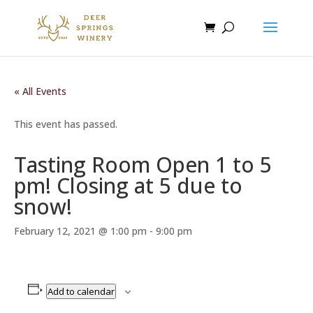
« All Events
This event has passed.
Tasting Room Open 1 to 5
pm! Closing at 5 due to
snow!
February 12, 2021 @ 1:00 pm
-
9:00 pm
Add to calendar