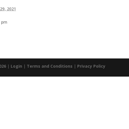
 29, 2021
0 pm
026
|
Login
|
Terms and Conditions
|
Privacy Policy