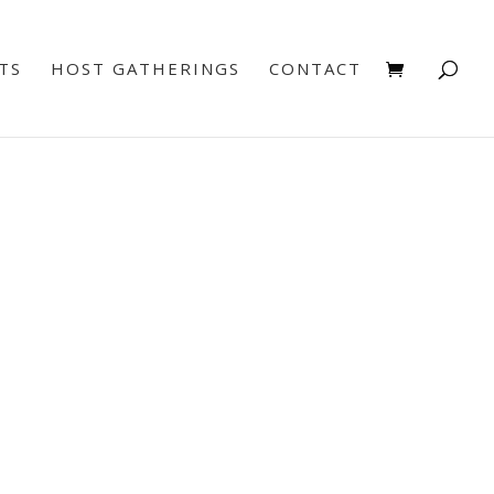
TS
HOST GATHERINGS
CONTACT