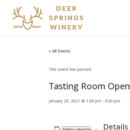
« All Events
This event has passed.
Tasting Room Open
January 29, 2021 @ 1:00 pm
-
9:00 pm
Details
Add to calendar