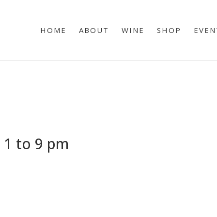
HOME
ABOUT
WINE
SHOP
EVEN
 1 to 9 pm