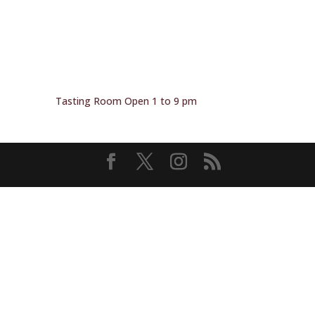
Tasting Room Open 1 to 9 pm