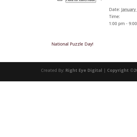
Date:
January
Time:
1:00 pm - 9:0
National Puzzle Day!
Created By:
Right Eye Digital
|
Copyright ©2