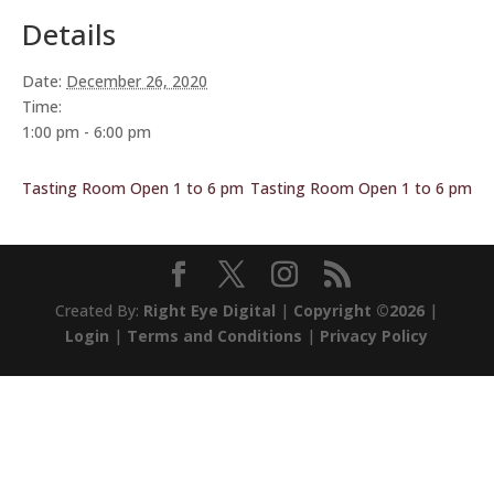
Details
Date:
December 26, 2020
Time:
1:00 pm - 6:00 pm
Tasting Room Open 1 to 6 pm
Tasting Room Open 1 to 6 pm
Created By:
Right Eye Digital
|
Copyright ©2026
|
Login
|
Terms and Conditions
|
Privacy Policy