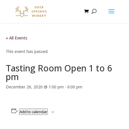
« All Events
This event has passed.
Tasting Room Open 1 to 6
pm
December 26, 2020 @ 1:00 pm
-
6:00 pm
Add to calendar