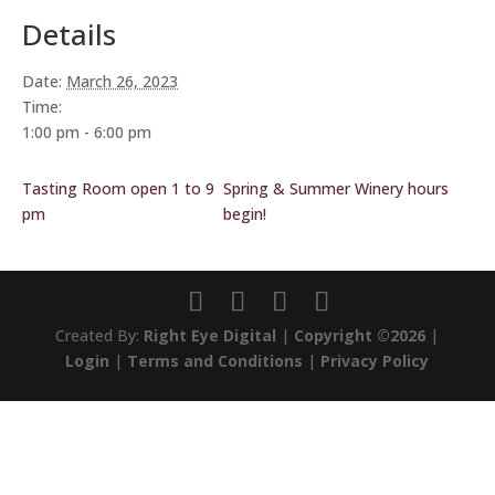
Details
Date:
March 26, 2023
Time:
1:00 pm - 6:00 pm
Tasting Room open 1 to 9
Spring & Summer Winery hours
pm
begin!
Created By:
Right Eye Digital
|
Copyright ©2026
|
Login
|
Terms and Conditions
|
Privacy Policy