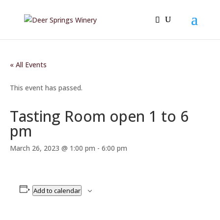
« All Events
This event has passed.
Tasting Room open 1 to 6
pm
March 26, 2023 @ 1:00 pm
-
6:00 pm
Add to calendar