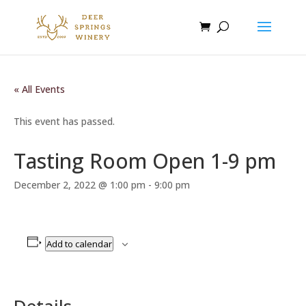
« All Events
This event has passed.
Tasting Room Open 1-9 pm
December 2, 2022 @ 1:00 pm
-
9:00 pm
Add to calendar