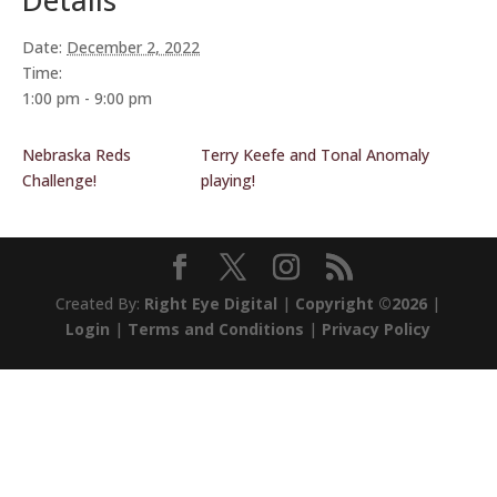
Details
Date:
December 2, 2022
Time:
1:00 pm - 9:00 pm
Nebraska Reds
Terry Keefe and Tonal Anomaly
Challenge!
playing!
Created By:
Right Eye Digital
|
Copyright ©2026
|
Login
|
Terms and Conditions
|
Privacy Policy