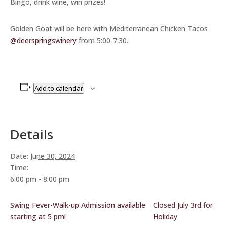
Bingo, drink wine, win prizes!
Golden Goat will be here with Mediterranean Chicken Tacos
@deerspringswinery
from 5:00-7:30.
Add to calendar
Details
Date:
June 30, 2024
Time:
6:00 pm - 8:00 pm
Swing Fever-Walk-up Admission available
Closed July 3rd for
starting at 5 pm!
Holiday